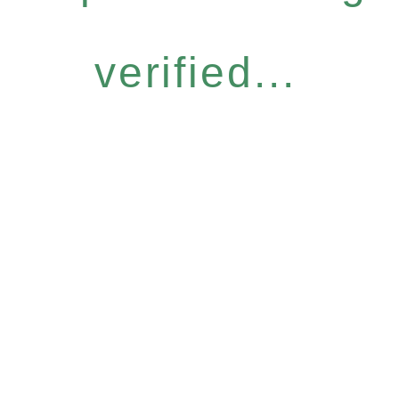
verified...