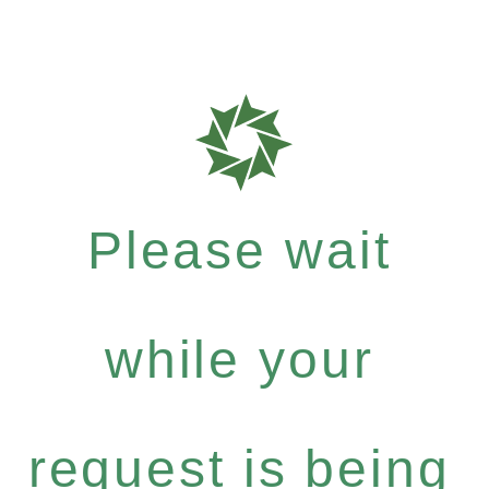
Please wait
while your
request is being