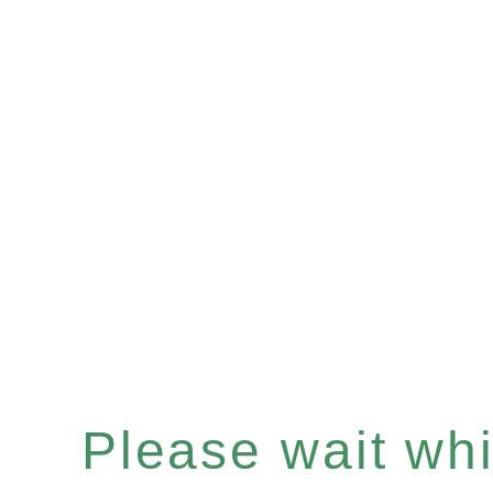
Please wait whil