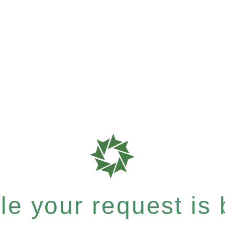
e your request is b