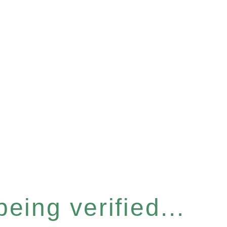
eing verified...