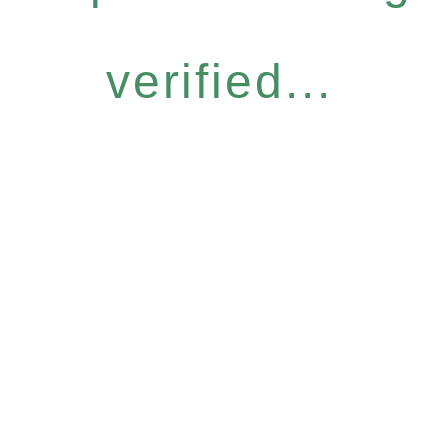
verified...