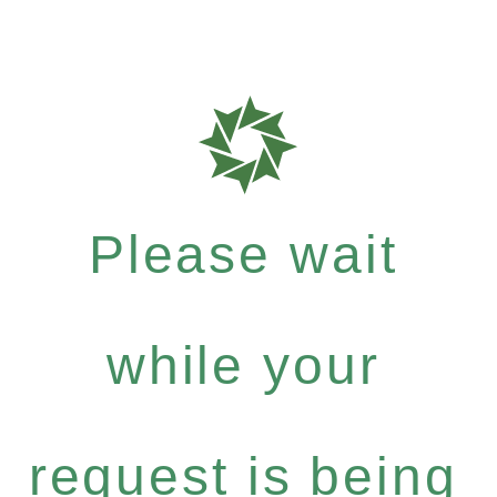
Please wait
while your
request is being