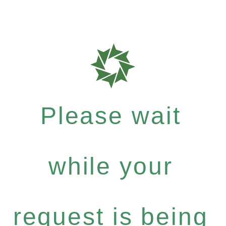
Please wait
while your
request is being