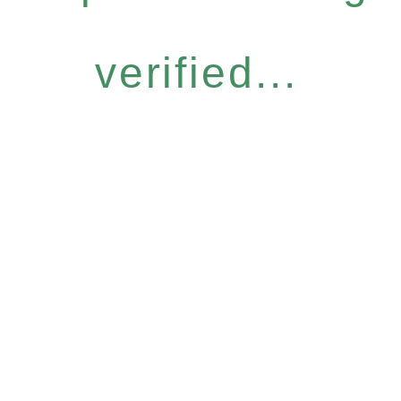
verified...