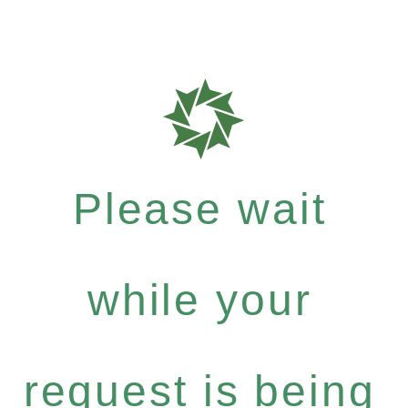
Please wait
while your
request is being