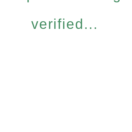
verified...