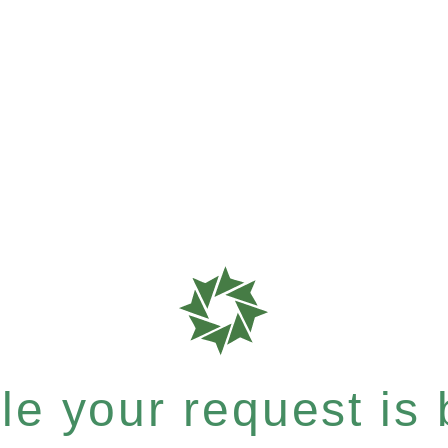
e your request is b