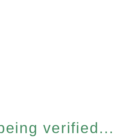
eing verified...