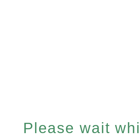
Please wait whil